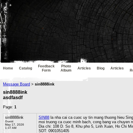
Feedback
Photo
Home
Catalog
Articles
Blog
Articles
Form
Album
R
Message Board
sin8888ink
>
sin8888ink
asdfasdf
Page:
1
sin8888ink
SIN88
la nha cai ca cuoc uy tin mang thuong hieu Sin
Guest
moi truong ca cuoc minh bach, cong bang va chuyen n
May 17, 2026
Dia chi: 108 D. So 8, Khu pho 5, Linh Xuan, Ho Chi M
1:37 AM
SDT: 0901051405