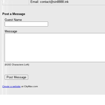
Email: contact@sin8888.ink
Post a Message
Guest Name
Message
(
8192
Characters Left)
Create a website
at CityMax.com