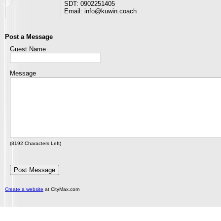
SDT: 0902251405
Email: info@kuwin.coach
Post a Message
Guest Name
Message
(
8192
Characters Left)
Create a website
at CityMax.com