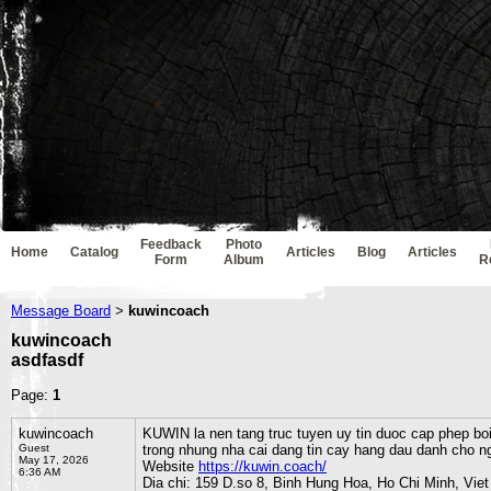
Feedback
Photo
Home
Catalog
Articles
Blog
Articles
Form
Album
R
Message Board
kuwincoach
>
kuwincoach
asdfasdf
Page:
1
kuwincoach
KUWIN la nen tang truc tuyen uy tin duoc cap phep bo
Guest
trong nhung nha cai dang tin cay hang dau danh cho 
May 17, 2026
Website
https://kuwin.coach/
6:36 AM
Dia chi: 159 D.so 8, Binh Hung Hoa, Ho Chi Minh, Vie