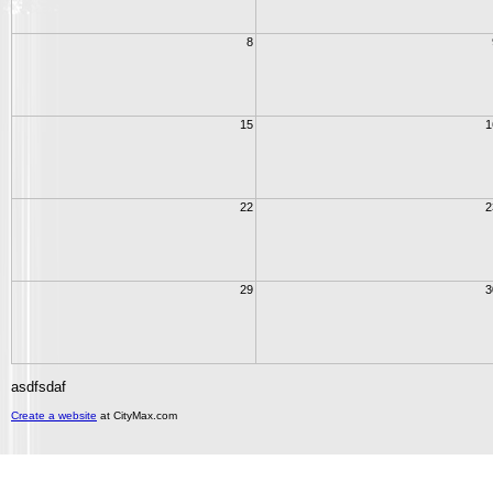
8
15
1
22
2
29
3
asdfsdaf
Create a website
at CityMax.com