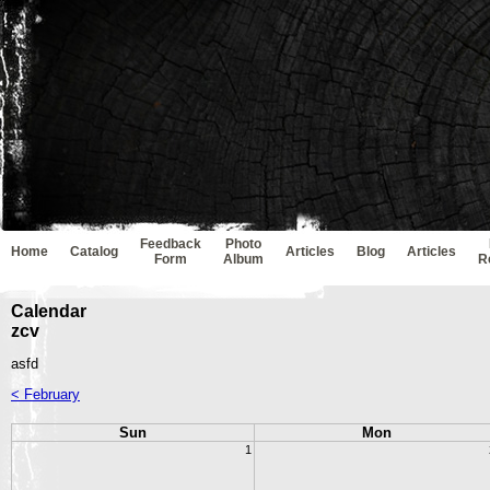
Feedback
Photo
Home
Catalog
Articles
Blog
Articles
Form
Album
R
Calendar
zcv
asfd
< February
Sun
Mon
1